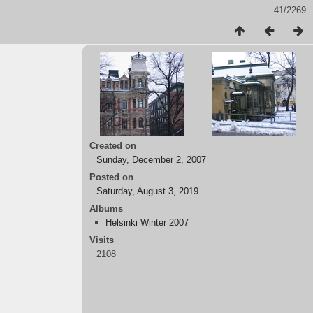
41/2269
Created on
Sunday, December 2, 2007
Posted on
Saturday, August 3, 2019
Albums
Helsinki Winter 2007
Visits
2108