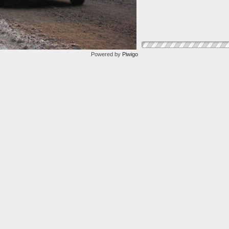
Powered by
Piwigo