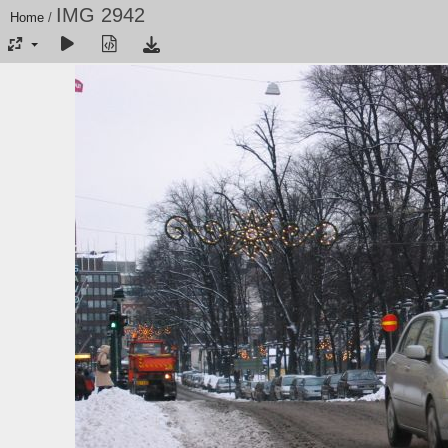
IMG 2942
Home
/