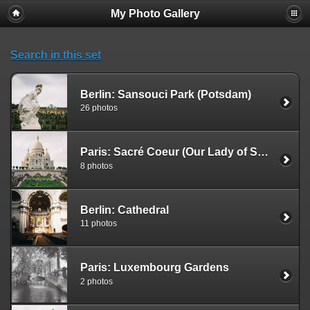
My Photo Gallery
Search in this set
Berlin: Sansouci Park (Potsdam)
26 photos
Paris: Sacré Coeur (Our Lady of Sacred Heart)
8 photos
Berlin: Cathedral
11 photos
Paris: Luxembourg Gardens
2 photos