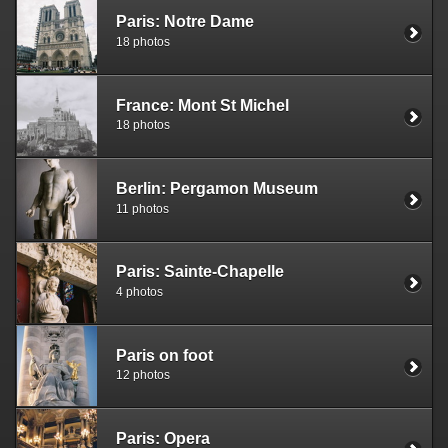
Paris: Notre Dame
18 photos
France: Mont St Michel
18 photos
Berlin: Pergamon Museum
11 photos
Paris: Sainte-Chapelle
4 photos
Paris on foot
12 photos
Paris: Opera